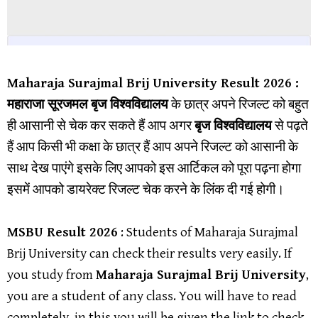
Maharaja Surajmal Brij University
Result 202
6 :
महाराजा सूरजमल बृज विश्वविद्यालय
के छात्र अपने रिजल्ट को बहुत
ही आसानी से चेक कर सकते हैं आप अगर
बृज विश्वविद्यालय
से पढ़ते
हैं आप किसी भी कक्षा के छात्र हैं आप अपने रिजल्ट को आसानी के
साथ देख पाएंगे इसके लिए आपको इस आर्टिकल को पूरा पढ़ना होगा
इसमें आपको डायरेक्ट रिजल्ट चेक करने के लिंक दी गई होगी।
MSBU Result
2026
: Students of Maharaja Surajmal
Brij University can check their results very easily. If
you study from
Maharaja Surajmal Brij University
,
you are a student of any class. You will have to read
completely, in this you will be given the link to check