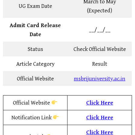
March to May
UG Exam Date
(Expected)
Admit Card Release
__/__/__
Date
Status
Check Official Website
Article Category
Result
Official Website
msbrijuniversity.ac.in
Official Website
Click Here
Notification Link
Click Here
Click Here