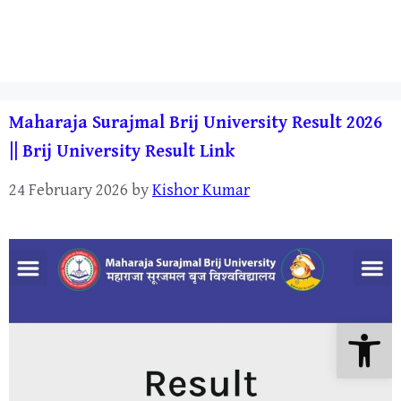
Maharaja Surajmal Brij University Result 2026
|| Brij University Result Link
24 February 2026
by
Kishor Kumar