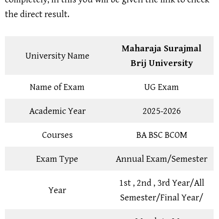
the direct result.
Maharaja Surajmal
University Name
Brij University
Name of Exam
UG Exam
Academic Year
2025-2026
Courses
BA BSC BCOM
Exam Type
Annual Exam/Semester
1st , 2nd , 3rd Year/All
Year
Semester/Final Year/