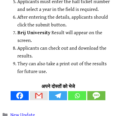
Applicants must enter the hall ticket number
and select a year in the field is required.
After entering the details, applicants should
click the submit button.
Brij University
Result will appear on the
screen.
Applicants can check out and download the
results.
They can also take a print out of the results
for future use.
अपने दोस्तों को भेजे
Categories
New Update