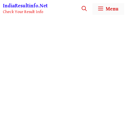
Skip
IndiaResultinfo.Net
Menu
to
Check Your Result Info
content