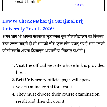
Result Link
Link 2
How to Check
Maharaja Surajmal Brij
University
Results 2026?
अगर आप भी अपना
महाराजा सूरजमल बृज विश्वविद्यालय
का रिजल्ट
चेक करना चाहते हो तो आपको नीचे कुछ स्टेप बताए गए हैं आप इनको
फॉलो करके अपना डिजाइन आसानी से निकाल पाओगे।
Visit the official website whose link is provided
here.
Brij University
official page will open.
Select Online Portal for Result
They must choose their course examination
result and then click on it.