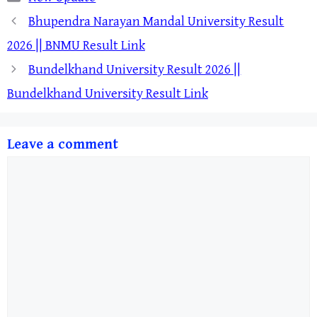
Bhupendra Narayan Mandal University Result
2026 || BNMU Result Link
Bundelkhand University Result 2026 ||
Bundelkhand University Result Link
Leave a comment
Comment