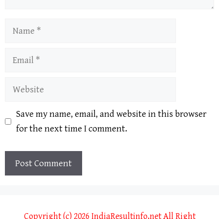
Name
Email
Website
Save my name, email, and website in this browser
for the next time I comment.
Copyright (c) 2026 IndiaResultinfo.net All Right