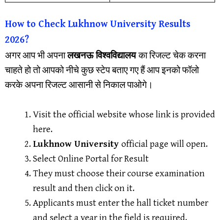
How to Check Lukhnow University Results
2026?
अगर आप भी अपना
लखनऊ विश्वविद्यालय
का रिजल्ट चेक करना
चाहते हो तो आपको नीचे कुछ स्टेप बताए गए हैं आप इनको फॉलो
करके अपना रिजल्ट आसानी से निकाल पाओगे।
Visit the official website whose link is provided
here.
Lukhnow University
official page will open.
Select Online Portal for Result
They must choose their course examination
result and then click on it.
Applicants must enter the hall ticket number
and select a year in the field is required.