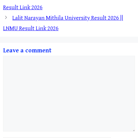
Result Link 2026
Lalit Narayan Mithila University Result 2026 ||
LNMU Result Link 2026
Leave a comment
Comment