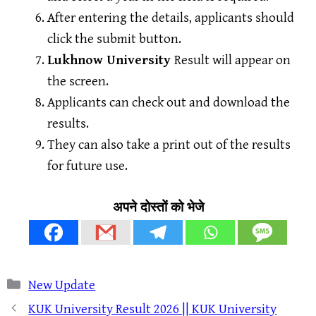
After entering the details, applicants should
click the submit button.
Lukhnow University
Result will appear on
the screen.
Applicants can check out and download the
results.
They can also take a print out of the results
for future use.
अपने दोस्तों को भेजे
Categories
New Update
KUK University Result 2026 || KUK University