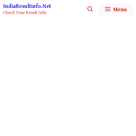
Skip
IndiaResultinfo.Net
Menu
to
Check Your Result Info
content