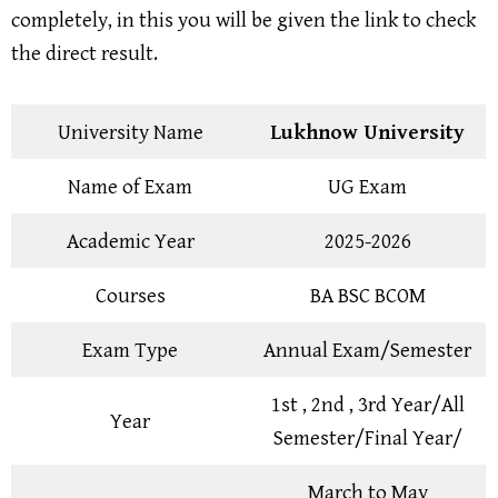
completely, in this you will be given the link to check
the direct result.
University Name
Lukhnow University
Name of Exam
UG Exam
Academic Year
2025-2026
Courses
BA BSC BCOM
Exam Type
Annual Exam/Semester
1st , 2nd , 3rd Year/All
Year
Semester/Final Year/
March to May