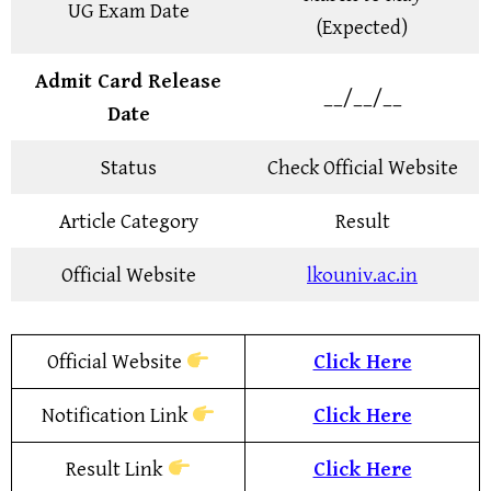
UG Exam Date
(Expected)
Admit Card Release
__/__/__
Date
Status
Check Official Website
Article Category
Result
Official Website
lkouniv.ac.in
Official Website
Click Here
Notification Link
Click Here
Result Link
Click Here