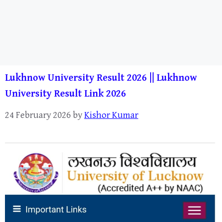
Lukhnow University Result 2026 || Lukhnow
University Result Link 2026
24 February 2026
by
Kishor Kumar