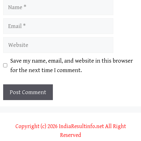
Name
Email
Website
Save my name, email, and website in this browser
for the next time I comment.
Copyright (c) 2026 IndiaResultinfo.net All Right
Reserved