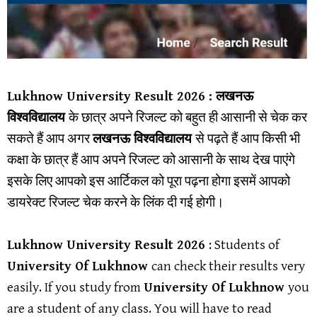
Lukhnow University
Result 202
6 : लखनऊ
विश्वविद्यालय
के छात्र अपने रिजल्ट को बहुत ही आसानी से चेक कर
सकते हैं आप अगर
लखनऊ
विश्वविद्यालय
से पढ़ते हैं आप किसी भी
कक्षा के छात्र हैं आप अपने रिजल्ट को आसानी के साथ देख पाएंगे
इसके लिए आपको इस आर्टिकल को पूरा पढ़ना होगा इसमें आपको
डायरेक्ट रिजल्ट चेक करने के लिंक दी गई होगी।
Lukhnow University Result
2026
: Students of
University Of Lukhnow
can check their results very
easily. If you study from
University Of Lukhnow
you
are a student of any class. You will have to read