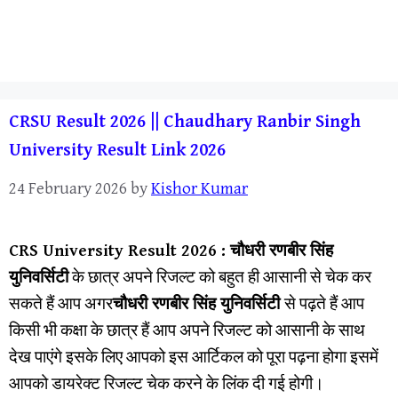
CRSU Result 2026 || Chaudhary Ranbir Singh
University Result Link 2026
24 February 2026
by
Kishor Kumar
CRS University Result 202
6 :
चौधरी रणबीर सिंह
युनिवर्सिटी
के छात्र अपने रिजल्ट को बहुत ही आसानी से चेक कर
सकते हैं आप अगर
चौधरी रणबीर सिंह युनिवर्सिटी
से पढ़ते हैं आप
किसी भी कक्षा के छात्र हैं आप अपने रिजल्ट को आसानी के साथ
देख पाएंगे इसके लिए आपको इस आर्टिकल को पूरा पढ़ना होगा इसमें
आपको डायरेक्ट रिजल्ट चेक करने के लिंक दी गई होगी।