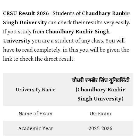
CRSU Result
2026
: Students of
Chaudhary Ranbir
Singh University
can check their results very easily.
If you study from
Chaudhary Ranbir Singh
University
you are a student of any class. You will
have to read completely, in this you will be given the
link to check the direct result.
चौधरी रणबीर सिंघ युनिवर्सिटी
University Name
(Chaudhary Ranbir
Singh University
)
Name of Exam
UG Exam
Academic Year
2025-2026