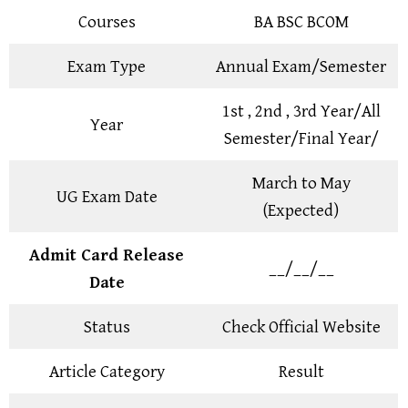
Courses
BA BSC BCOM
Exam Type
Annual Exam/Semester
1st , 2nd , 3rd Year/All
Year
Semester/Final Year/
March to May
UG Exam Date
(Expected)
Admit Card Release
__/__/__
Date
Status
Check Official Website
Article Category
Result