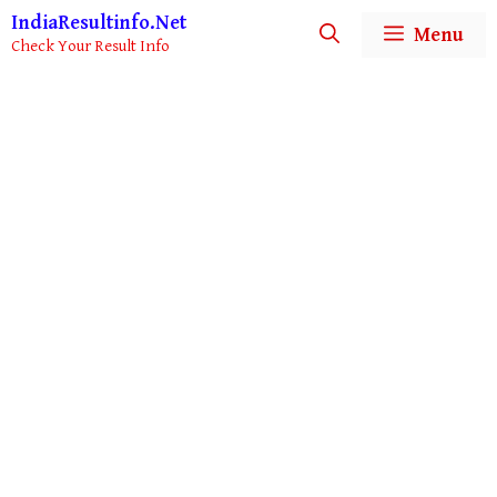
Skip
IndiaResultinfo.Net
Menu
to
Check Your Result Info
content