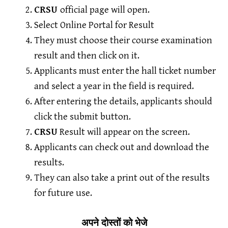
CRSU
official page will open.
Select Online Portal for Result
They must choose their course examination
result and then click on it.
Applicants must enter the hall ticket number
and select a year in the field is required.
After entering the details, applicants should
click the submit button.
CRSU
Result will appear on the screen.
Applicants can check out and download the
results.
They can also take a print out of the results
for future use.
अपने दोस्तों को भेजे