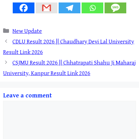
Categories
New Update
CDLU Result 2026 || Chaudhary Devi Lal University
Result Link 2026
CSJMU Result 2026 || Chhatrapati Shahu Ji Maharaj
University, Kanpur Result Link 2026
Leave a comment
Comment