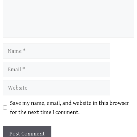
Name
Email
Website
Save my name, email, and website in this browser
for the next time I comment.