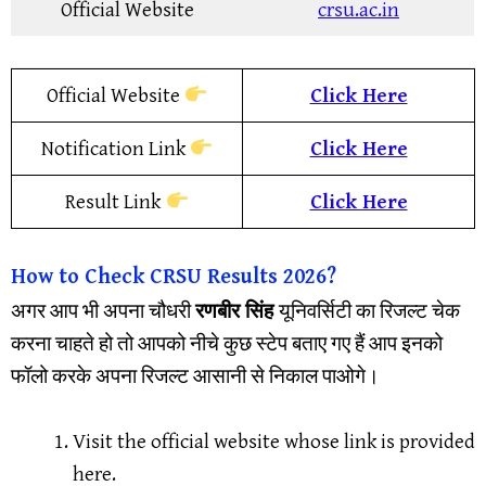
Official Website
crsu.ac.in
Official Website
Click Here
Notification Link
Click Here
Result Link
Click Here
How to Check CRSU Results 2026?
अगर आप भी अपना चौधरी
रणबीर सिंह
यूनिवर्सिटी का रिजल्ट चेक
करना चाहते हो तो आपको नीचे कुछ स्टेप बताए गए हैं आप इनको
फॉलो करके अपना रिजल्ट आसानी से निकाल पाओगे।
Visit the official website whose link is provided
here.