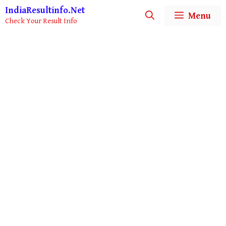
IndiaResultinfo.Net
Menu
Check Your Result Info