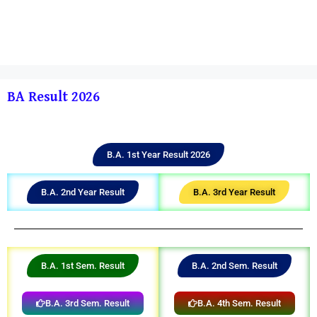
BA Result 2026
B.A. 1st Year Result 2026
B.A. 2nd Year Result
B.A. 3rd Year Result
B.A. 1st Sem. Result
B.A. 2nd Sem. Result
B.A. 3rd Sem. Result
B.A. 4th Sem. Result